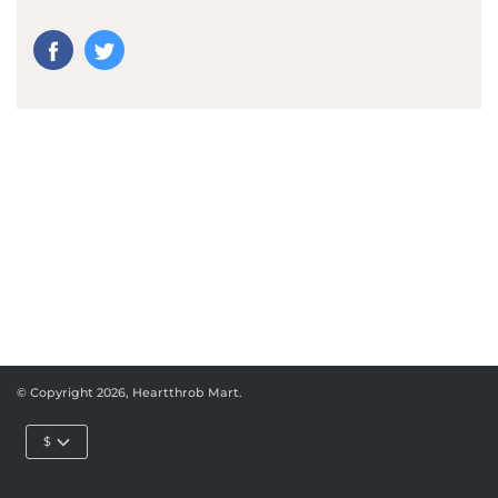
© Copyright 2026,
Heartthrob Mart
.
$