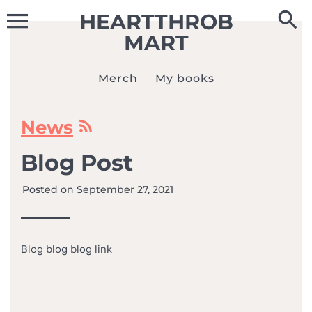
Skip
HEARTTHROB
to
content
MART
Merch
My books
News
Blog Post
Posted on
September 27, 2021
Blog blog blog link